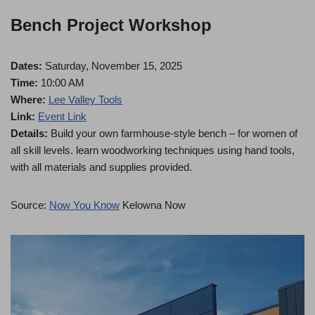
Bench Project Workshop
Dates:
Saturday, November 15, 2025
Time:
10:00 AM
Where:
Lee Valley Tools
Link:
Event Link
Details:
Build your own farmhouse-style bench – for women of
all skill levels. learn woodworking techniques using hand tools,
with all materials and supplies provided.
Source:
Now You Know
Kelowna Now