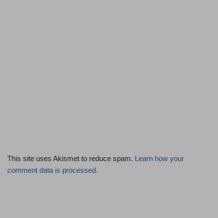
This site uses Akismet to reduce spam.
Learn how your
comment data is processed.