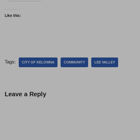
Like this:
Tags:
CITY OF KELOWNA
COMMUNITY
LEE VALLEY
Leave a Reply