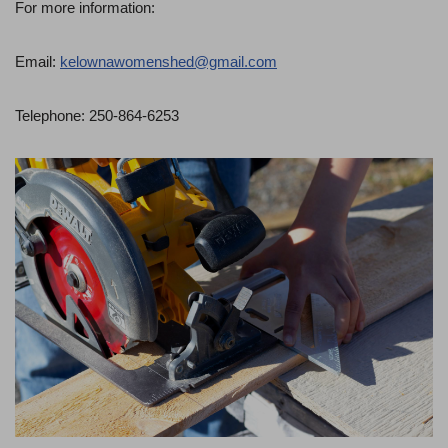
For more information:
Email:
kelownawomenshed@gmail.com
Telephone: 250-864-6253