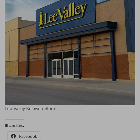
Lee Valley Kelowna Store
Share this:
Facebook