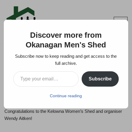
Skip
to
content
Discover more from
Okanagan Men's Shed
Subscribe now to keep reading and get access to the
full archive.
Kelowna Women’s Shed
Subscribe
by
INFO
2025-11-13
Continue reading
The workshop planned for Saturday was SOLD OUT –
Congratulations to the Kelowna Women’s Shed and organiser
Wendy Aitken!