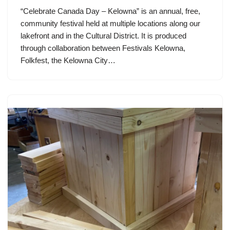
“Celebrate Canada Day – Kelowna” is an annual, free,
community festival held at multiple locations along our
lakefront and in the Cultural District. It is produced
through collaboration between Festivals Kelowna,
Folkfest, the Kelowna City…