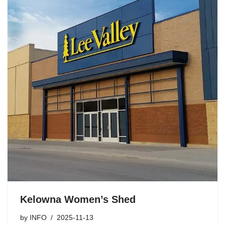
Kelowna Women’s Shed
by
INFO
2025-11-13