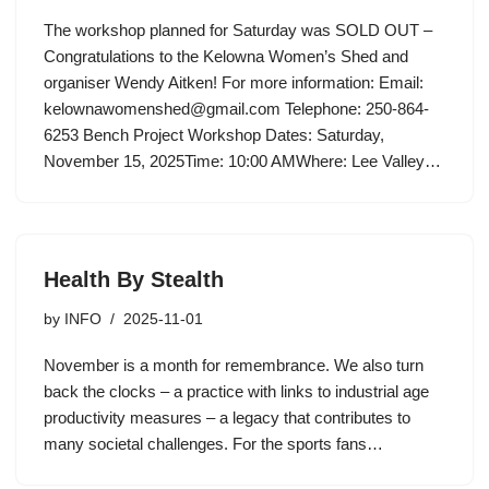
The workshop planned for Saturday was SOLD OUT –
Congratulations to the Kelowna Women’s Shed and
organiser Wendy Aitken! For more information: Email:
kelownawomenshed@gmail.com Telephone: 250-864-
6253 Bench Project Workshop Dates: Saturday,
November 15, 2025Time: 10:00 AMWhere: Lee Valley…
Health By Stealth
by
INFO
2025-11-01
November is a month for remembrance. We also turn
back the clocks – a practice with links to industrial age
productivity measures – a legacy that contributes to
many societal challenges. For the sports fans…