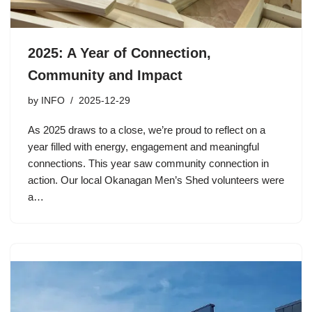
2025: A Year of Connection,
Community and Impact
by
INFO
2025-12-29
As 2025 draws to a close, we’re proud to reflect on a
year filled with energy, engagement and meaningful
connections. This year saw community connection in
action. Our local Okanagan Men’s Shed volunteers were
a…