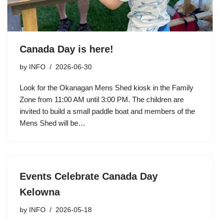
Canada Day is here!
by
INFO
2026-06-30
Look for the Okanagan Mens Shed kiosk in the Family
Zone from 11:00 AM until 3:00 PM. The children are
invited to build a small paddle boat and members of the
Mens Shed will be…
Events Celebrate Canada Day
Kelowna
by
INFO
2026-05-18