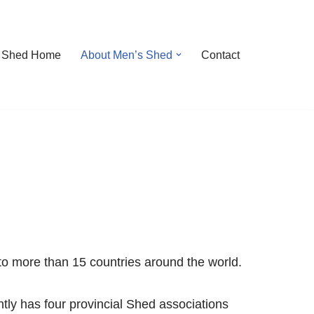
 Shed Home
About Men’s Shed
Contact
to more than 15 countries around the world.
tly has four provincial Shed associations