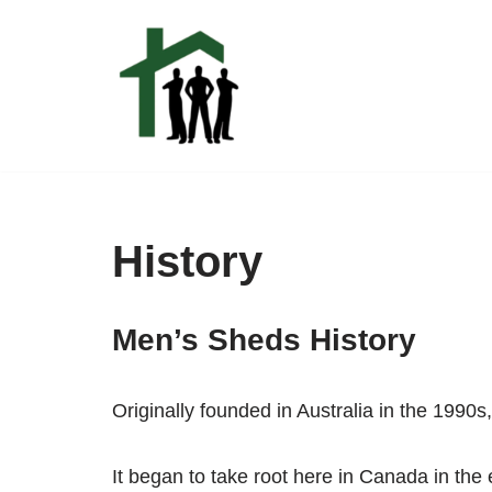
Skip
to
content
History
Men’s Sheds History
Originally founded in Australia in the 199
It began to take root here in Canada in the