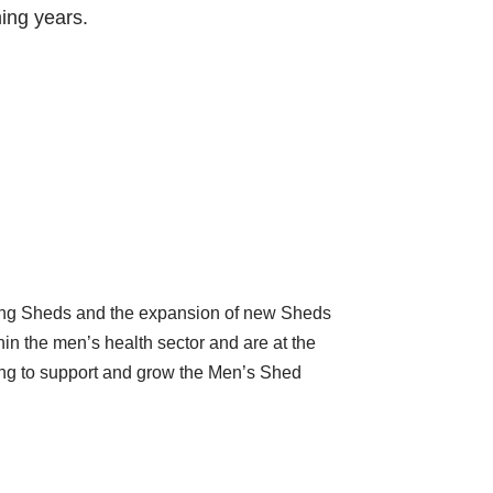
ing years.
sting Sheds and the expansion of new Sheds
hin the men’s health sector and are at the
king to support and grow the Men’s Shed