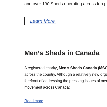
and over 130 Sheds operating across ten pro
Learn More
Men’s Sheds in Canada
A registered charity
, Men’s Sheds Canada (MSC
across the country. Although a relatively new org
forefront of addressing the pressing issues of m
movement across Canada:
Read more