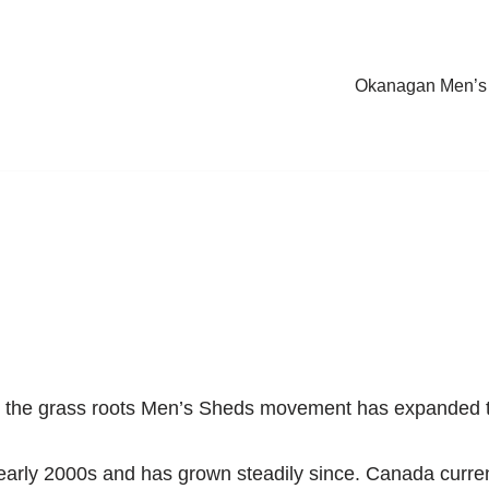
Okanagan Men’s
0s, the grass roots Men’s Sheds movement has expanded 
 early 2000s and has grown steadily since. Canada curren