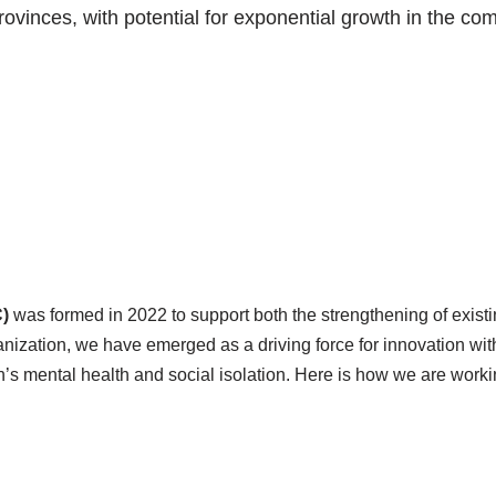
vinces, with potential for exponential growth in the com
)
was formed in 2022 to support both the strengthening of exi
anization, we have emerged as a driving force for innovation wit
en’s mental health and social isolation. Here is how we are wor