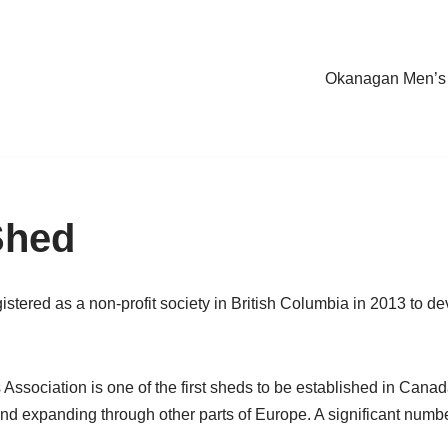
Okanagan Men’s
Shed
tered as a non-profit society in British Columbia in 2013 to 
ssociation is one of the first sheds to be established in Can
land expanding through other parts of Europe. A significant numb