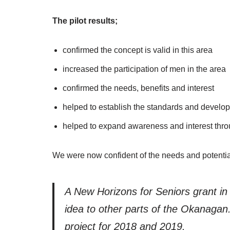
The pilot results;
confirmed the concept is valid in this area
increased the participation of men in the area
confirmed the needs, benefits and interest
helped to establish the standards and develop
helped to expand awareness and interest thr
We were now confident of the needs and potential
A New Horizons for Seniors grant i
idea to other parts of the Okanaga
project for 2018 and 2019.