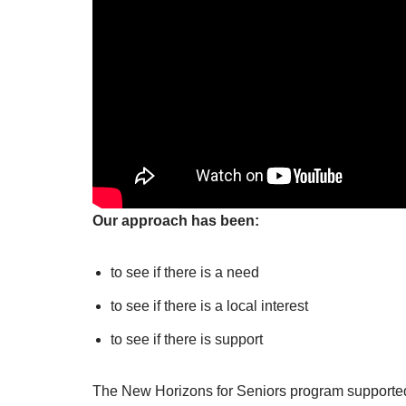
Our approach has been:
to see if there is a need
to see if there is a local interest
to see if there is support
The New Horizons for Seniors program supported