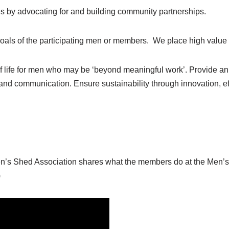
s by advocating for and building community partnerships.
oals of the participating men or members. We place high value o
of life for men who may be ‘beyond meaningful work’. Provide an a
d communication. Ensure sustainability through innovation, ef
en’s Shed Association shares what the members do at the Men’s 
)