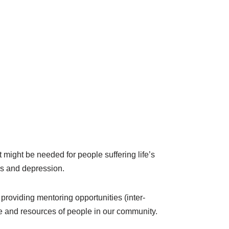
 might be needed for people suffering life’s
ss and depression.
 providing mentoring opportunities (inter-
tise and resources of people in our community.