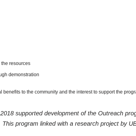
 the resources
ough demonstration
 benefits to the community and the interest to support the prog
n 2018 supported development of the Outreach pr
n. This program linked with a research project by