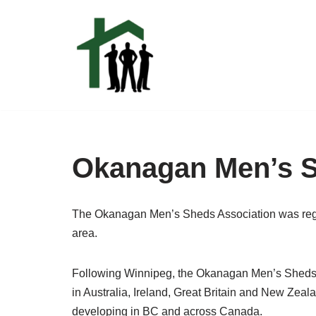
Skip
to
content
Okanagan Men’s 
The Okanagan Men’s Sheds Association was regis
area.
Following Winnipeg, the Okanagan Men’s Sheds A
in Australia, Ireland, Great Britain and New Zea
developing in BC and across Canada.