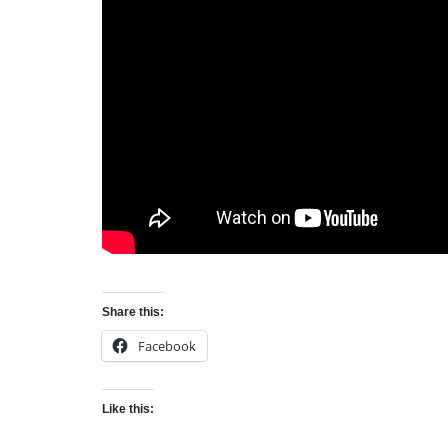
Share this:
Facebook
Like this: