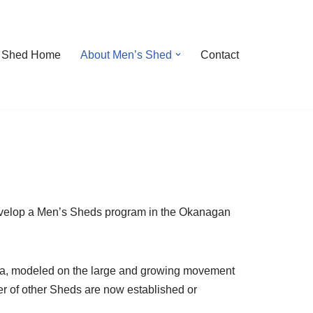
 Shed Home
About Men’s Shed
Contact
develop a Men’s Sheds program in the Okanagan
ada, modeled on the large and growing movement
er of other Sheds are now established or