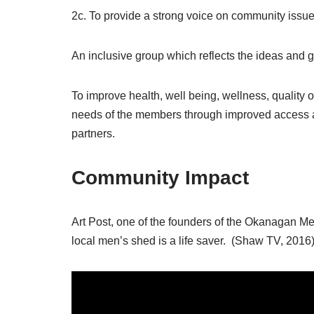
2c. To provide a strong voice on community issue
An inclusive group which reflects the ideas and g
To improve health, well being, wellness, quality 
needs of the members through improved access an
partners.
Community Impact
Art Post, one of the founders of the Okanagan M
local men’s shed is a life saver. (Shaw TV, 2016