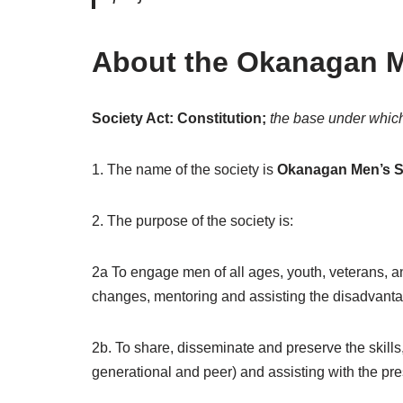
About the Okanagan M
Society Act: Constitution;
the base under whic
1. The name of the society is
Okanagan Men’s S
2. The purpose of the society is:
2a To engage men of all ages, youth, veterans, an
changes, mentoring and assisting the disadvantag
2b. To share, disseminate and preserve the skills,
generational and peer) and assisting with the pres