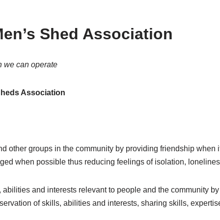
en’s Shed Association
h we can operate
heds Association
d other groups in the community by providing friendship when it
ed when possible thus reducing feelings of isolation, loneline
 abilities and interests relevant to people and the community by
ervation of skills, abilities and interests, sharing skills, exper