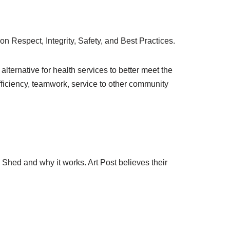
n Respect, Integrity, Safety, and Best Practices.
lternative for health services to better meet the
ficiency, teamwork, service to other community
Shed and why it works. Art Post believes their