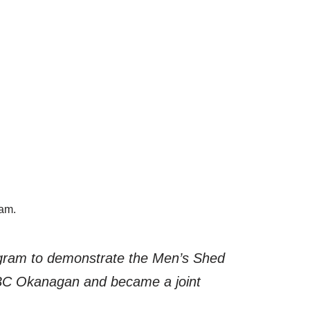
ram.
ogram to demonstrate the Men’s Shed
 UBC Okanagan and became a joint