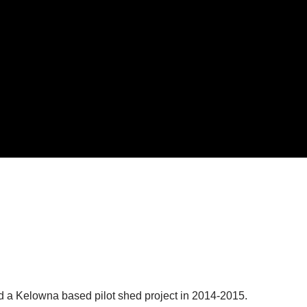
 a Kelowna based pilot shed project in 2014-2015.