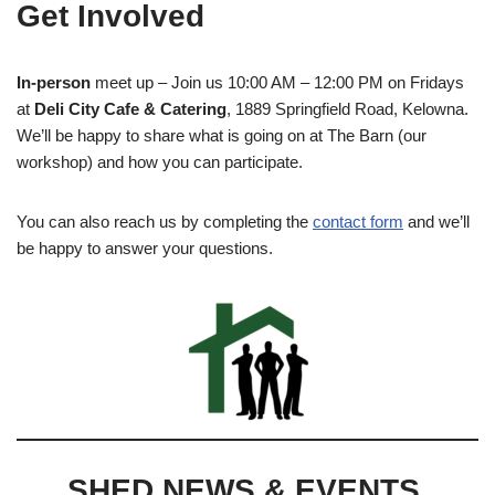
Get Involved
In-person
meet up – Join us 10:00 AM – 12:00 PM on Fridays
at
Deli City Cafe & Catering
, 1889 Springfield Road, Kelowna.
We’ll be happy to share what is going on at The Barn (our
workshop) and how you can participate.
You can also reach us by completing the
contact form
and we’ll
be happy to answer your questions.
SHED NEWS & EVENTS