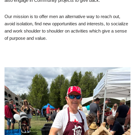
also engage in Community projects to give back.
Our mission is to offer men an alternative way to reach out,
avoid isolation, find new opportunities and interests, to socialize
and work shoulder to shoulder on activities which give a sense
of purpose and value.