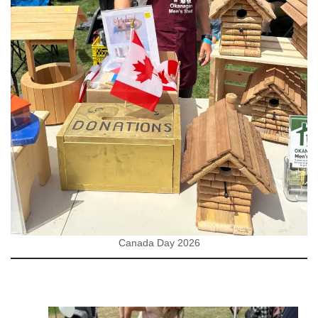
Canada Day 2026