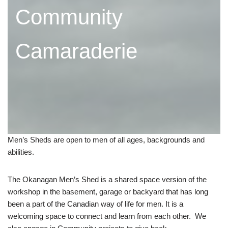
Community
Camaraderie
Men’s Sheds are open to men of all ages, backgrounds and
abilities.
The Okanagan Men’s Shed is a shared space version of the
workshop in the basement, garage or backyard that has long
been a part of the Canadian way of life for men. It is a
welcoming space to connect and learn from each other. We