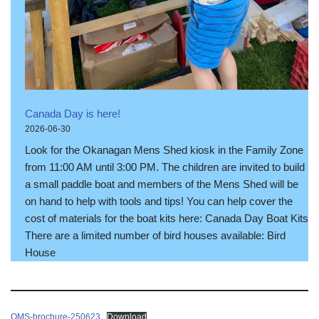
Canada Day is here!
2026-06-30
Look for the Okanagan Mens Shed kiosk in the Family Zone
from 11:00 AM until 3:00 PM. The children are invited to build
a small paddle boat and members of the Mens Shed will be
on hand to help with tools and tips! You can help cover the
cost of materials for the boat kits here: Canada Day Boat Kits
There are a limited number of bird houses available: Bird
House
OMS-brochure-250623
Download