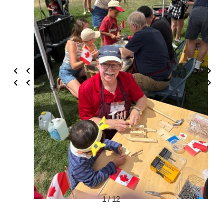
1 / 12