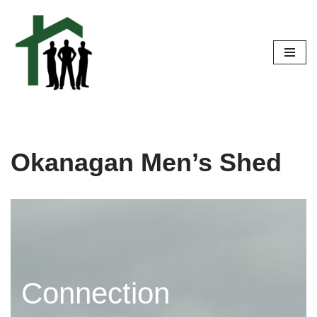
Skip
to
content
Okanagan Men’s Shed
Connection