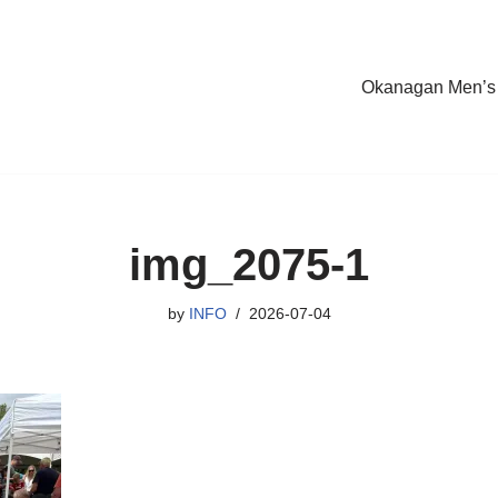
Okanagan Men’s
img_2075-1
by
INFO
2026-07-04