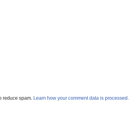
to reduce spam.
Learn how your comment data is processed.