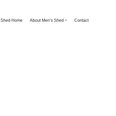
 Shed Home
About Men’s Shed
Contact