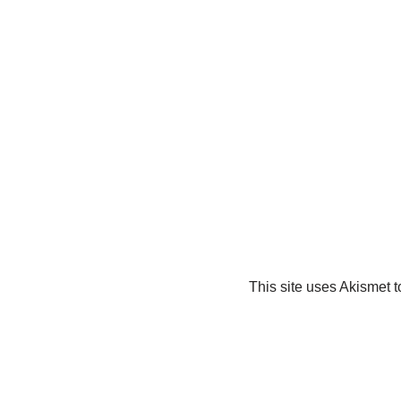
This site uses Akismet 