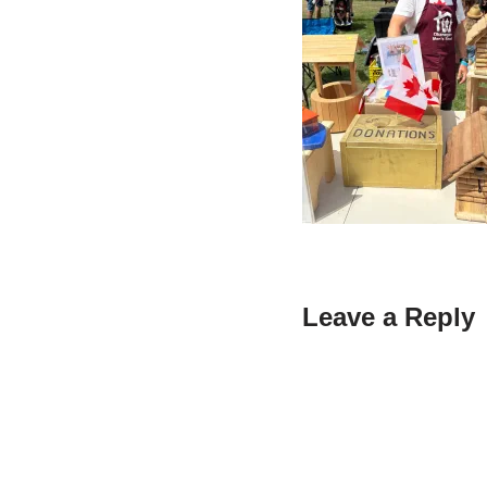
Leave a Reply