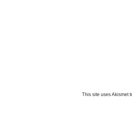
This site uses Akismet 