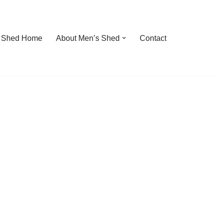
 Shed Home
About Men’s Shed
Contact