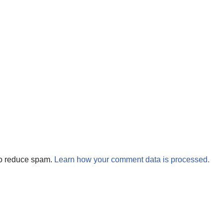
to reduce spam.
Learn how your comment data is processed.