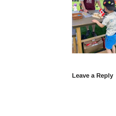
Leave a Reply