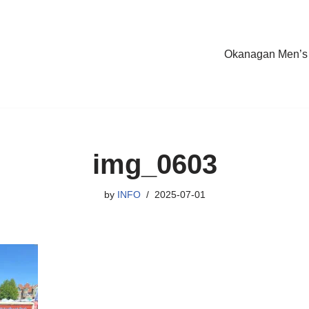
Okanagan Men’s
img_0603
by
INFO
2025-07-01