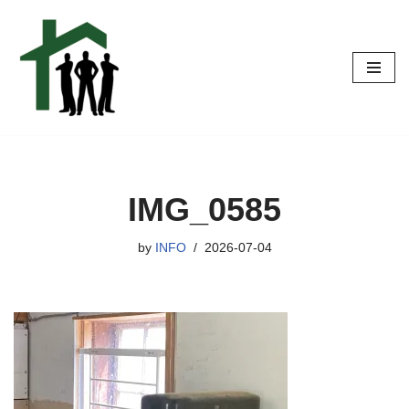
Skip
to
content
IMG_0585
by
INFO
2026-07-04