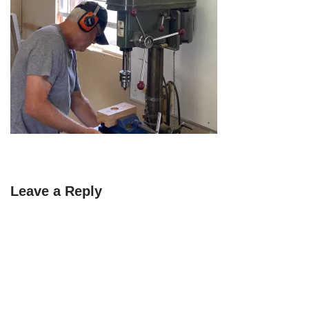
Leave a Reply