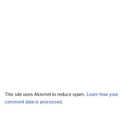
This site uses Akismet to reduce spam.
Learn how your
comment data is processed.