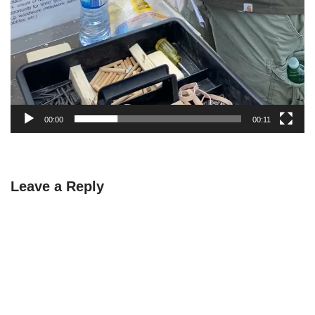
00:00
00:11
Leave a Reply