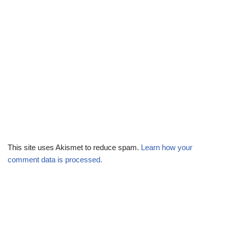
This site uses Akismet to reduce spam.
Learn how your
comment data is processed.