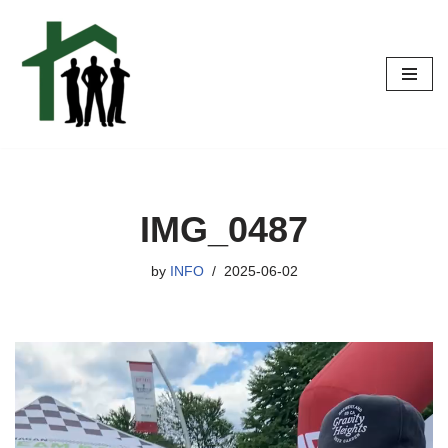
Skip
to
content
IMG_0487
by
INFO
2025-06-02
V
i
d
e