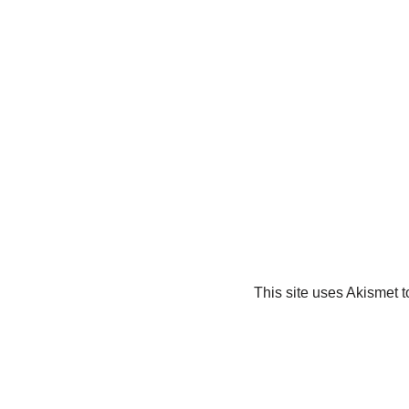
This site uses Akismet 