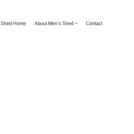
 Shed Home
About Men’s Shed
Contact