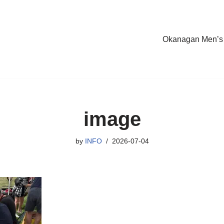
Okanagan Men’s
image
by
INFO
2026-07-04