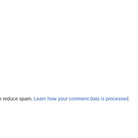
to reduce spam.
Learn how your comment data is processed.