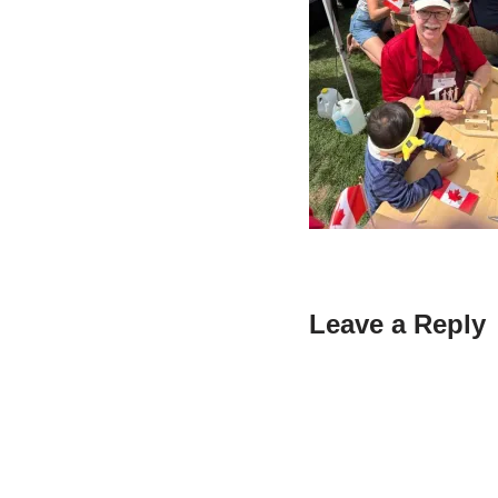
Leave a Reply