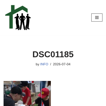
Skip
to
content
DSC01185
by
INFO
2026-07-04