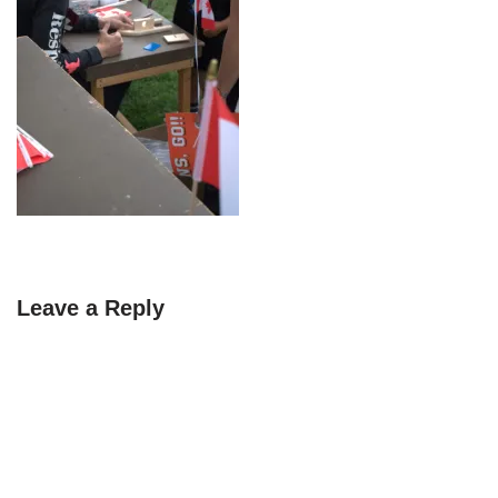
Leave a Reply