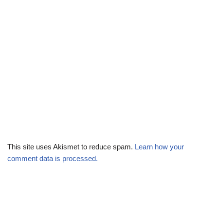
This site uses Akismet to reduce spam.
Learn how your
comment data is processed.