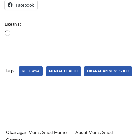
Facebook
Like this:
Tags:
KELOWNA
MENTAL HEALTH
OKANAGAN MENS SHED
Okanagan Men’s Shed Home
About Men’s Shed