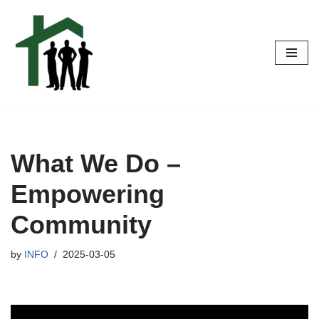
Skip
to
content
What We Do –
Empowering
Community
by
INFO
2025-03-05