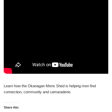
Learn how the Okanagan Mens Shed is helping men find
connection, community and camaraderie.
Share this: