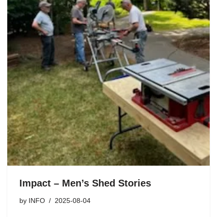
Impact – Men’s Shed Stories
by
INFO
2025-08-04