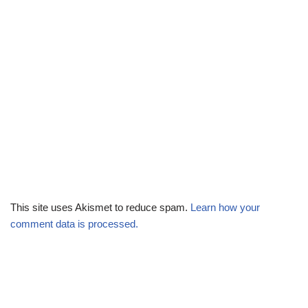
This site uses Akismet to reduce spam.
Learn how your
comment data is processed.