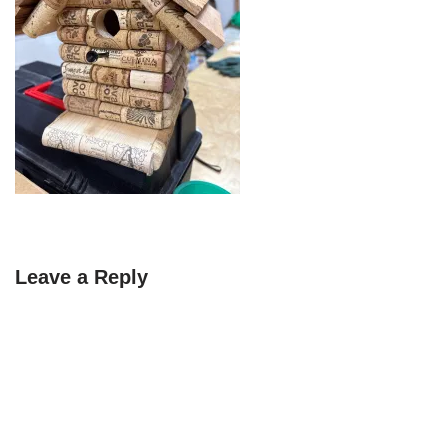
Leave a Reply