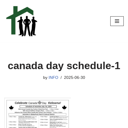
Skip
to
content
canada day schedule-1
by
INFO
2025-06-30