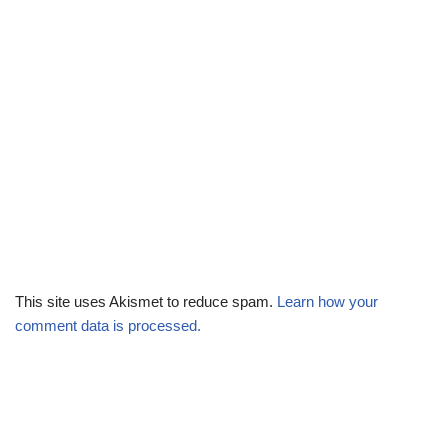
This site uses Akismet to reduce spam.
Learn how your
comment data is processed.