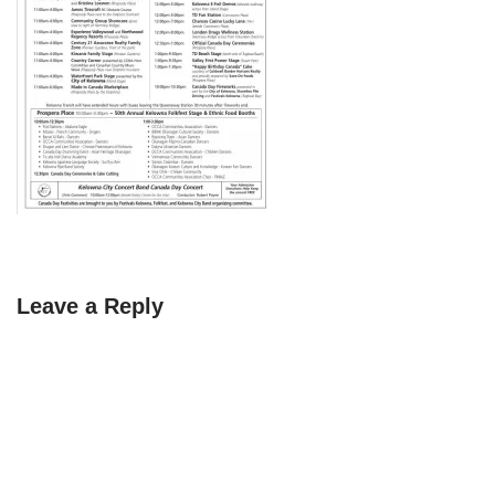
Leave a Reply