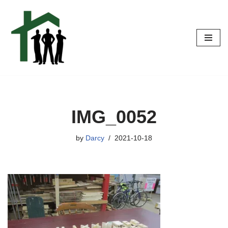
Skip
to
content
IMG_0052
by
Darcy
2021-10-18