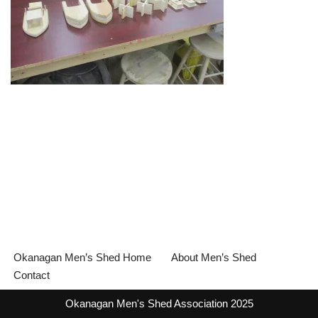
Okanagan Men’s Shed Home
About Men’s Shed
Contact
Okanagan Men's Shed Association 2025