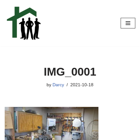
Skip
to
content
IMG_0001
by
Darcy
2021-10-18