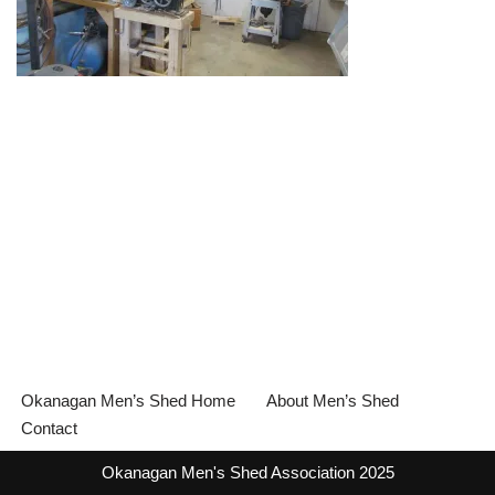
Okanagan Men’s Shed Home
About Men’s Shed
Contact
Okanagan Men's Shed Association 2025